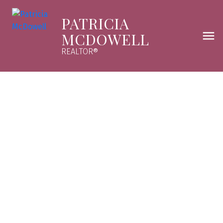
PATRICIA
MCDOWELL
REALTOR®