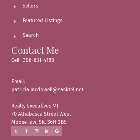
Sellers
Featured Listings
Search
Contact Me
Cell: 306-631-4188
Email:
patricia.mcdowell@sasktel.net
Realty Executives MJ
70 Athabasca Street West
Moose Jaw, SK, S6H 2B5