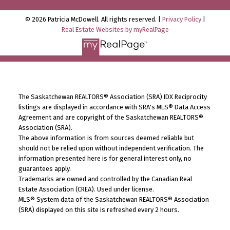
© 2026 Patricia McDowell. All rights reserved. |
Privacy Policy
|
Real Estate Websites by myRealPage
The Saskatchewan REALTORS® Association (SRA) IDX Reciprocity
listings are displayed in accordance with SRA's MLS® Data Access
Agreement and are copyright of the Saskatchewan REALTORS®
Association (SRA).
The above information is from sources deemed reliable but
should not be relied upon without independent verification. The
information presented here is for general interest only, no
guarantees apply.
Trademarks are owned and controlled by the Canadian Real
Estate Association (CREA). Used under license.
MLS® System data of the Saskatchewan REALTORS® Association
(SRA) displayed on this site is refreshed every 2 hours.