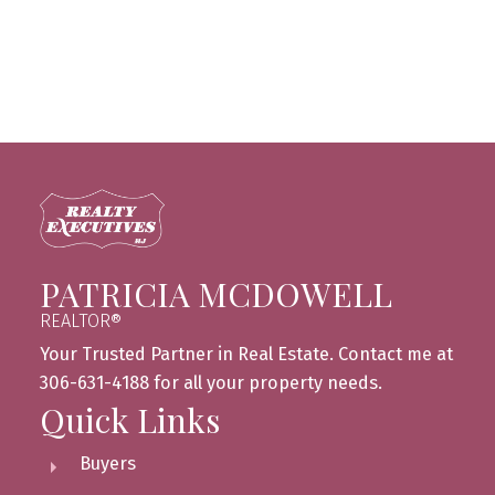
Canadian Real Estate Association (CREA). Used
under license.
MLS® System data of the Saskatchewan
REALTORS® Association displayed on this site is
refreshed every 2 hours.
PATRICIA MCDOWELL
REALTOR®
Your Trusted Partner in Real Estate. Contact me at
306-631-4188 for all your property needs.
Quick Links
Buyers