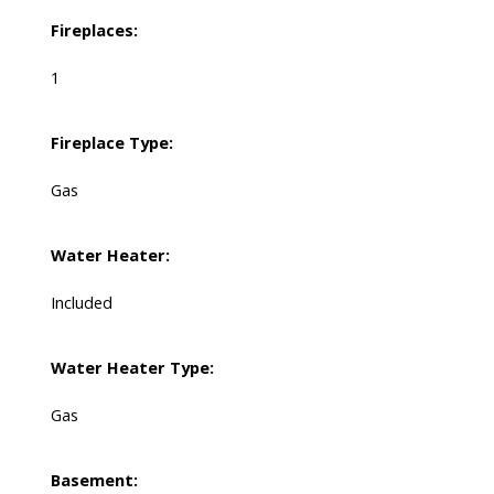
Fireplaces:
1
Fireplace Type:
Gas
Water Heater:
Included
Water Heater Type:
Gas
Basement: