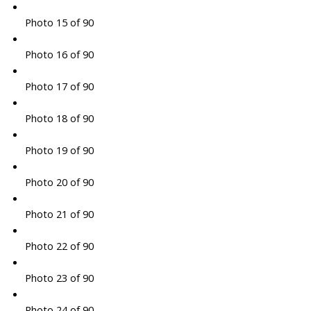
Photo 15 of 90
Photo 16 of 90
Photo 17 of 90
Photo 18 of 90
Photo 19 of 90
Photo 20 of 90
Photo 21 of 90
Photo 22 of 90
Photo 23 of 90
Photo 24 of 90