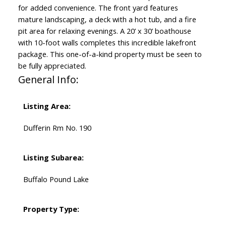
for added convenience. The front yard features
mature landscaping, a deck with a hot tub, and a fire
pit area for relaxing evenings. A 20’ x 30’ boathouse
with 10-foot walls completes this incredible lakefront
package. This one-of-a-kind property must be seen to
be fully appreciated.
General Info:
Listing Area:
Dufferin Rm No. 190
Listing Subarea:
Buffalo Pound Lake
Property Type: