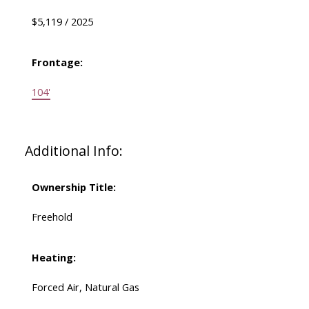
$5,119 / 2025
Frontage:
104'
Additional Info:
Ownership Title:
Freehold
Heating:
Forced Air, Natural Gas