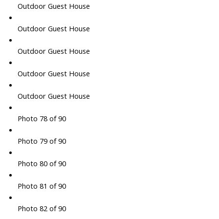
Outdoor Guest House
Outdoor Guest House
Outdoor Guest House
Outdoor Guest House
Outdoor Guest House
Photo 78 of 90
Photo 79 of 90
Photo 80 of 90
Photo 81 of 90
Photo 82 of 90