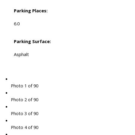
Parking Places:
6.0
Parking Surface:
Asphalt
Photo 1 of 90
Photo 2 of 90
Photo 3 of 90
Photo 4 of 90