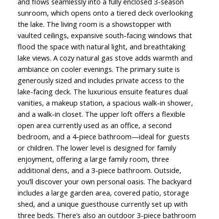
and flows seamlessly into a fully enclosed 3-season
sunroom, which opens onto a tiered deck overlooking
the lake. The living room is a showstopper with
vaulted ceilings, expansive south-facing windows that
flood the space with natural light, and breathtaking
lake views. A cozy natural gas stove adds warmth and
ambiance on cooler evenings. The primary suite is
generously sized and includes private access to the
lake-facing deck. The luxurious ensuite features dual
vanities, a makeup station, a spacious walk-in shower,
and a walk-in closet. The upper loft offers a flexible
open area currently used as an office, a second
bedroom, and a 4-piece bathroom—ideal for guests
or children. The lower level is designed for family
enjoyment, offering a large family room, three
additional dens, and a 3-piece bathroom. Outside,
you’ll discover your own personal oasis. The backyard
includes a large garden area, covered patio, storage
shed, and a unique guesthouse currently set up with
three beds. There’s also an outdoor 3-piece bathroom