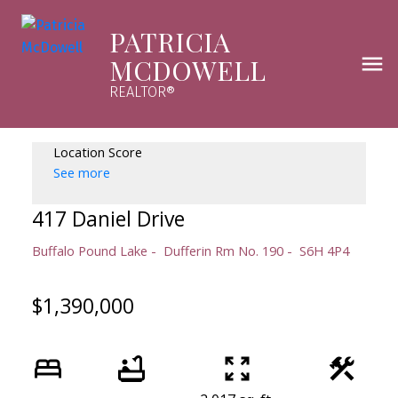
PATRICIA
MCDOWELL
REALTOR®
Location Score
See more
417 Daniel Drive
Buffalo Pound Lake
Dufferin Rm No. 190
S6H 4P4
$1,390,000