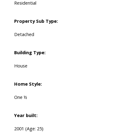
Residential
Property Sub Type:
Detached
Building Type:
House
Home Style:
One ½
Year built:
2001
(Age: 25)