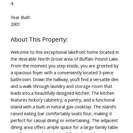
4
Year Built:
2001
Welcome to this exceptional lakefront home located in
the desirable North Grove area of Buffalo Pound Lake.
From the moment you step inside, you are greeted by
a spacious foyer with a conveniently located 3-piece
bathroom. Down the hallway, you’ll find a versatile den
and a walk-through laundry and storage room that
leads into a beautifully designed kitchen. The kitchen
features hickory cabinetry, a pantry, and a functional
island with a built-in natural gas cooktop. The island’s
raised eating bar comfortably seats four, making it
perfect for casual dining or entertaining. The adjacent
dining area offers ample space for a large family table