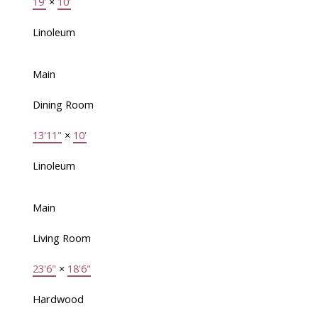
19'
×
10'
Linoleum
Main
Dining Room
13'11"
×
10'
Linoleum
Main
Living Room
23'6"
×
18'6"
Hardwood