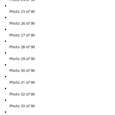
Photo 25 of 90
Photo 26 of 90
Photo 27 of 90
Photo 28 of 90
Photo 29 of 90
Photo 30 of 90
Photo 31 of 90
Photo 32 of 90
Photo 33 of 90