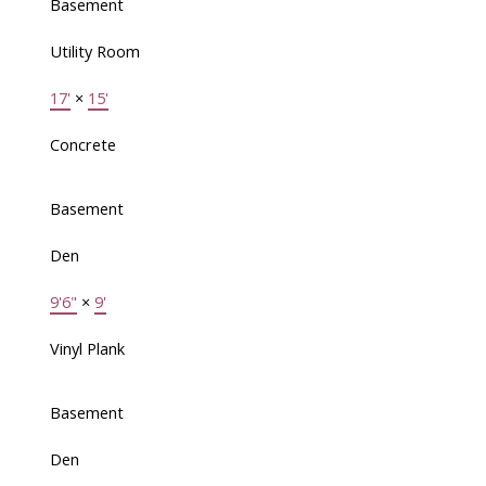
Basement
Utility Room
17'
×
15'
Concrete
Basement
Den
9'6"
×
9'
Vinyl Plank
Basement
Den