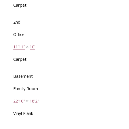
Carpet
2nd
Office
11'11"
×
10'
Carpet
Basement
Family Room
22'10"
×
18'2"
Vinyl Plank