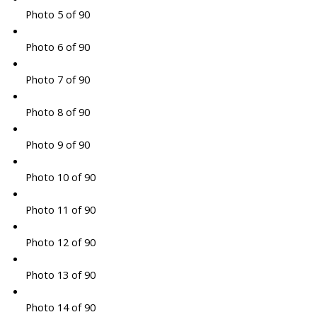
Photo 5 of 90
Photo 6 of 90
Photo 7 of 90
Photo 8 of 90
Photo 9 of 90
Photo 10 of 90
Photo 11 of 90
Photo 12 of 90
Photo 13 of 90
Photo 14 of 90