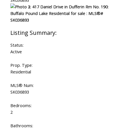
Status:
Active
Prop. Type:
Residential
MLS® Num:
SK036893
Bedrooms:
2
Bathrooms: