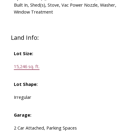
Built In, Shed(s), Stove, Vac Power Nozzle, Washer,
Window Treatment
Land Info:
Lot Size:
15,246 sq. ft.
Lot Shape:
Irregular
Garage:
2 Car Attached, Parking Spaces