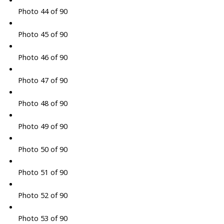
Photo 44 of 90
Photo 45 of 90
Photo 46 of 90
Photo 47 of 90
Photo 48 of 90
Photo 49 of 90
Photo 50 of 90
Photo 51 of 90
Photo 52 of 90
Photo 53 of 90