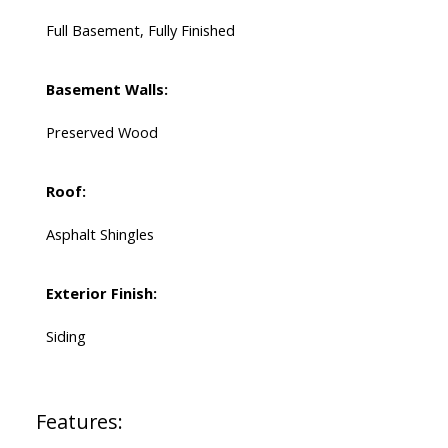
Full Basement, Fully Finished
Basement Walls:
Preserved Wood
Roof:
Asphalt Shingles
Exterior Finish:
Siding
Features: