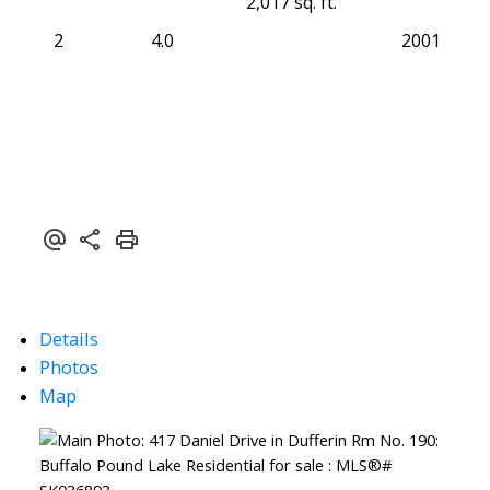
2,017 sq. ft.
2
4.0
2001
Details
Photos
Map