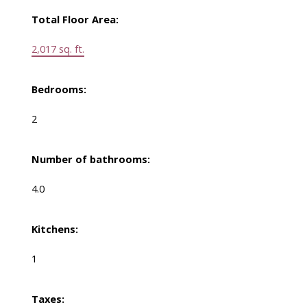
Total Floor Area:
2,017 sq. ft.
Bedrooms:
2
Number of bathrooms:
4.0
Kitchens:
1
Taxes: