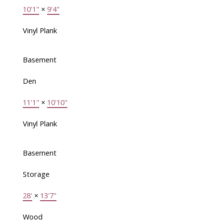
10'1"
×
9'4"
Vinyl Plank
Basement
Den
11'1"
×
10'10"
Vinyl Plank
Basement
Storage
28'
×
13'7"
Wood