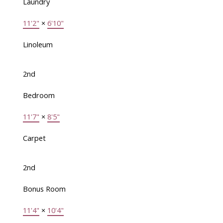
Laundry
11'2"
×
6'10"
Linoleum
2nd
Bedroom
11'7"
×
8'5"
Carpet
2nd
Bonus Room
11'4"
×
10'4"