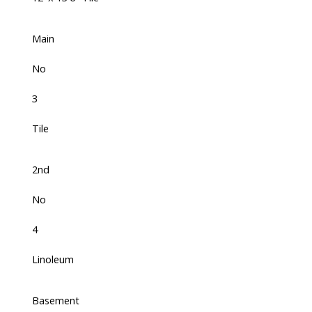
Main
No
3
Tile
2nd
No
4
Linoleum
Basement