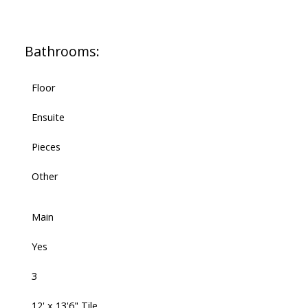
Bathrooms:
Floor
Ensuite
Pieces
Other
Main
Yes
3
12' x 13'6" Tile