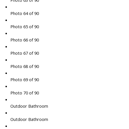
Photo 63 of 90
Photo 64 of 90
Photo 65 of 90
Photo 66 of 90
Photo 67 of 90
Photo 68 of 90
Photo 69 of 90
Photo 70 of 90
Outdoor Bathroom
Outdoor Bathroom