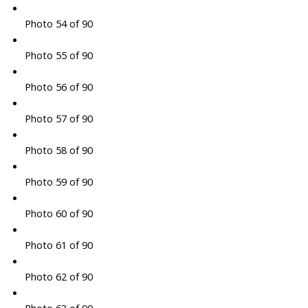
Photo 54 of 90
Photo 55 of 90
Photo 56 of 90
Photo 57 of 90
Photo 58 of 90
Photo 59 of 90
Photo 60 of 90
Photo 61 of 90
Photo 62 of 90