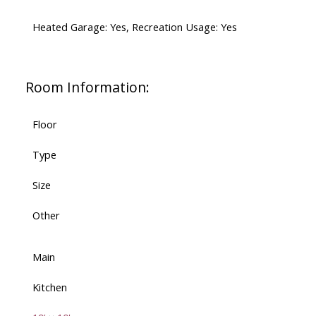
Heated Garage: Yes, Recreation Usage: Yes
Room Information:
Floor
Type
Size
Other
Main
Kitchen