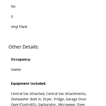
No
3
Vinyl Plank
Other Details:
Occupancy:
Owner
Equipment Included:
Central Vac Attached, Central Vac Attachments,
Dishwasher Built In, Dryer, Fridge, Garage Door
Opnr/Control(S), Garburator, Microwave, Oven