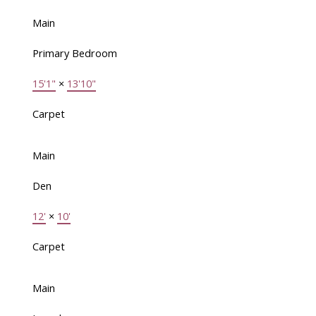
Main
Primary Bedroom
15'1"
×
13'10"
Carpet
Main
Den
12'
×
10'
Carpet
Main