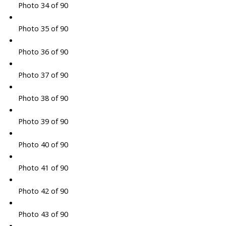
Photo 34 of 90
Photo 35 of 90
Photo 36 of 90
Photo 37 of 90
Photo 38 of 90
Photo 39 of 90
Photo 40 of 90
Photo 41 of 90
Photo 42 of 90
Photo 43 of 90