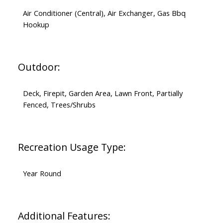
Air Conditioner (Central), Air Exchanger, Gas Bbq
Hookup
Outdoor:
Deck, Firepit, Garden Area, Lawn Front, Partially
Fenced, Trees/Shrubs
Recreation Usage Type:
Year Round
Additional Features: