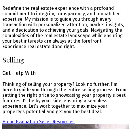
Redefine the real estate experience with a profound
commitment to integrity, transparency, and unmatched
expertise. My mission is to guide you through every
transaction with personalized attention, market insights,
and a dedication to achieving your goals. Navigating the
complexities of the real estate landscape while ensuring
your best interests are always at the forefront.
Experience real estate done right.
Selling
Get Help With
Thinking of selling your property? Look no further. I'm
here to guide you through the entire selling process. From
setting the right price to showcasing your property's best
features, I'll be by your side, ensuring a seamless
experience. Let's work together to maximize your
property's potential and get you the best deal.
Home Evaluation
Seller Resources