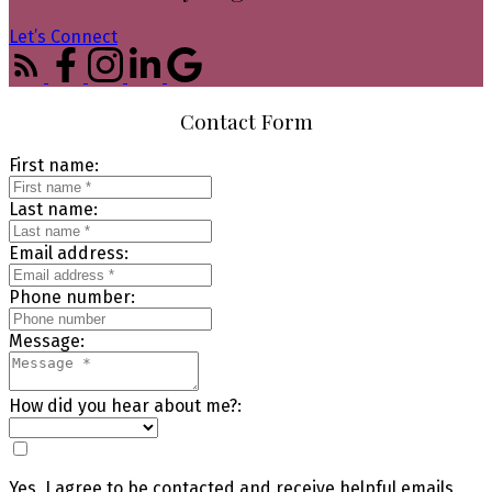
Let’s Connect
Contact Form
First name:
Last name:
Email address:
Phone number:
Message:
How did you hear about me?:
Yes, I agree to be contacted and receive helpful emails