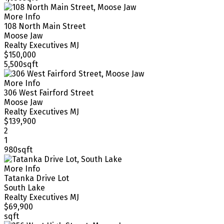
More Info
108 North Main Street
Moose Jaw
Realty Executives MJ
$150,000
5,500sqft
More Info
306 West Fairford Street
Moose Jaw
Realty Executives MJ
$139,900
2
1
980sqft
More Info
Tatanka Drive Lot
South Lake
Realty Executives MJ
$69,900
sqft