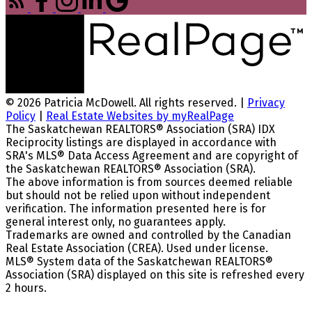
© 2026 Patricia McDowell. All rights reserved. |
Privacy
Policy
|
Real Estate Websites by myRealPage
The Saskatchewan REALTORS® Association (SRA) IDX
Reciprocity listings are displayed in accordance with
SRA's MLS® Data Access Agreement and are copyright of
the Saskatchewan REALTORS® Association (SRA).
The above information is from sources deemed reliable
but should not be relied upon without independent
verification. The information presented here is for
general interest only, no guarantees apply.
Trademarks are owned and controlled by the Canadian
Real Estate Association (CREA). Used under license.
MLS® System data of the Saskatchewan REALTORS®
Association (SRA) displayed on this site is refreshed every
2 hours.