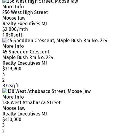
More Info
256 West High Street
Moose Jaw
Realty Executives MJ
$2,000/mth
1,050sqft
More Info
45 Snedden Crescent
Maple Bush Rm No. 224
Realty Executives MJ
$319,900
4
2
832sqft
More Info
138 West Athabasca Street
Moose Jaw
Realty Executives MJ
$410,000
3
2