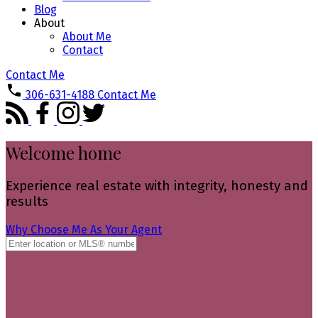
Blog
About
About Me
Contact
Contact Me
306-631-4188
Contact Me
Welcome home
Experience real estate with integrity, honesty and
results
Why Choose Me As Your Agent