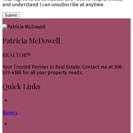
and understand I can unsubscribe at anytime.
Submit
Patricia McDowell
REALTOR®
Your Trusted Partner in Real Estate. Contact me at 306-
631-4188 for all your property needs.
Quick Links
Buyers