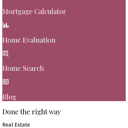
Mortgage Calculator
Home Evaluation
Home Search
Blog
Done the right way
Real Estate