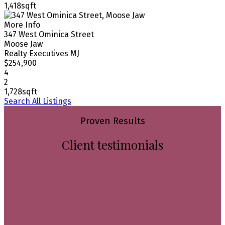
1,418sqft
More Info
347 West Ominica Street
Moose Jaw
Realty Executives MJ
$254,900
4
2
1,728sqft
Search All Listings
Proven Results
Client testimonials