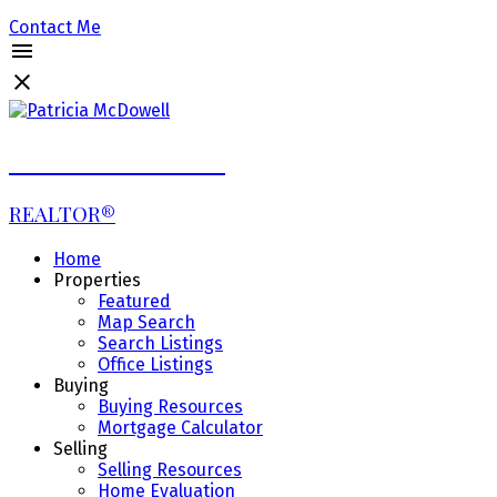
Contact Me
Patricia McDowell
REALTOR®
Home
Properties
Featured
Map Search
Search Listings
Office Listings
Buying
Buying Resources
Mortgage Calculator
Selling
Selling Resources
Home Evaluation