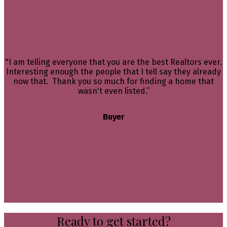
"I am telling everyone that you are the best Realtors ever.
Interesting enough the people that I tell say they already
now that. Thank you so much for finding a home that
wasn't even listed.”
Buyer
Ready to get started?