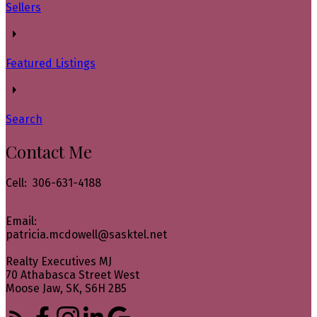
Sellers
Featured Listings
Search
Contact Me
Cell: 306-631-4188
Email:
patricia.mcdowell@sasktel.net
Realty Executives MJ
70 Athabasca Street West
Moose Jaw, SK, S6H 2B5