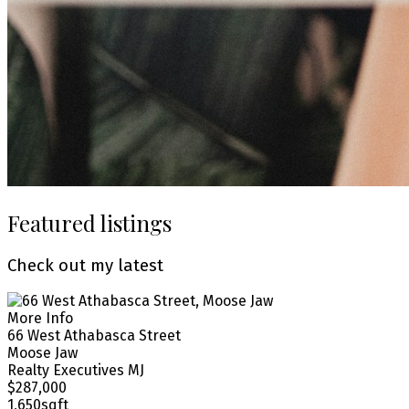
Featured listings
Check out my latest
More Info
66 West Athabasca Street
Moose Jaw
Realty Executives MJ
$287,000
1,650sqft