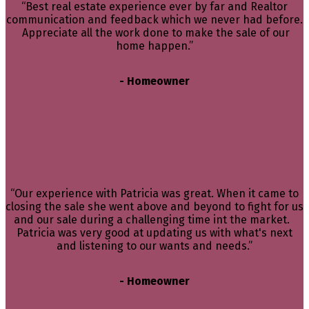
“Best real estate experience ever by far and Realtor
communication and feedback which we never had before.
Appreciate all the work done to make the sale of our
home happen.”
- Homeowner
“Our experience with Patricia was great. When it came to
closing the sale she went above and beyond to fight for us
and our sale during a challenging time int the market.
Patricia was very good at updating us with what's next
and listening to our wants and needs.”
- Homeowner