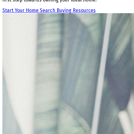
Start Your Home Search
Buying Resources