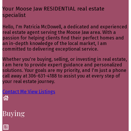
Your Moose Jaw RESIDENTIAL real estate
specialist
Hello, I'm Patricia McDowell, a dedicated and experienced
real estate agent serving the Moose Jaw area. With a
passion for helping clients find their perfect homes and
an in-depth knowledge of the local market, I am
committed to delivering exceptional service.
Whether you're buying, selling, or investing in real estate,
I am here to provide expert guidance and personalized
solutions. Your goals are my priority, and I'm just a phone
call away at 306-631-4188 to assist you at every step of
your real estate journey.
Contact Me
View Listings
Buying