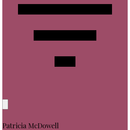
Patricia McDowell