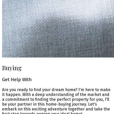
Buying
Get Help With
Are you ready to find your dream home? I'm here to make
it happen. With a deep understanding of the market and
a commitment to finding the perfect property for you, I'll
be your partner in this home-buying journey. Let's
embark on this exciting adventure together and take the
first step towards owning your ideal home!