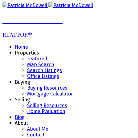
Patricia McDowell
REALTOR®
Home
Properties
Featured
Map Search
Search Listings
Office Listings
Buying
Buying Resources
Mortgage Calculator
Selling
Selling Resources
Home Evaluation
Blog
About
About Me
Contact